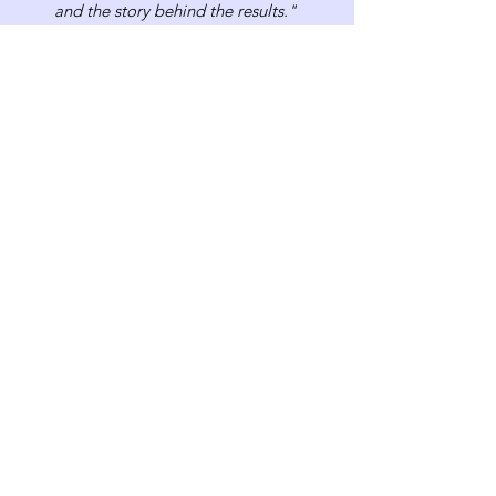
and the story behind the results."
Contact Us
Book Your Free Consultation!