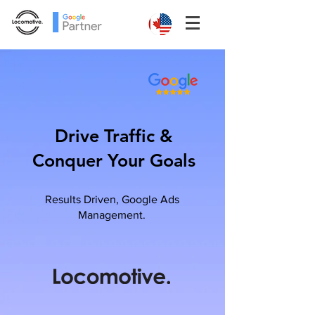
Drive Traffic &
Conquer Your Goals
Results Driven, Google Ads
Management.