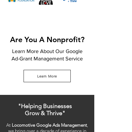
Are You A Nonprofit?
Learn More About Our Google
Ad-Grant Management Service
Learn More
"Helping Businesses
Grow & Thrive"
At
Locomotive Google Ads Management
,
we bring over a decade of experience in