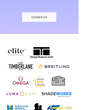
Contact Us