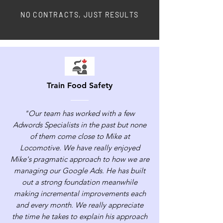
NO CONTRACTS, JUST RESULTS
Train Food Safety
"Our team has worked with a few
Adwords Specialists in the past but none
of them come close to Mike at
Locomotive. We have really enjoyed
Mike's pragmatic approach to how we are
managing our Google Ads. He has built
out a strong foundation meanwhile
making incremental improvements each
and every month. We really appreciate
the time he takes to explain his approach