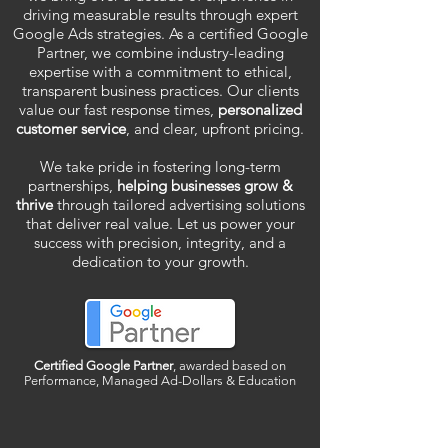
driving measurable results through expert
Google Ads strategies. As a certified Google
Partner, we combine industry-leading
expertise with a commitment to ethical,
transparent business practices. Our clients
value our fast response times,
personalized
customer service
, and clear, upfront pricing.
We take pride in fostering long-term
partnerships,
helping businesses grow &
thrive
through tailored advertising solutions
that deliver real value. Let us power your
success with precision, integrity, and a
dedication to your growth.
Certified Google Partner
, awarded based on
Performance, Managed Ad-Dollars & Education